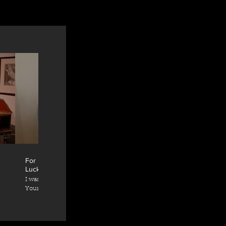
5:53
07:28
For Handel House supporters - Satoko Doi-
Luck
I was supposed to give a solo recital "300 Years
Young" at Handel & Hendrix London on 31st
e,
March 2020, celebrating the 300 years
anniversary of the first publication of Handel's
Great Suites. Due to the situation with
coronavirus, I have made this video for the