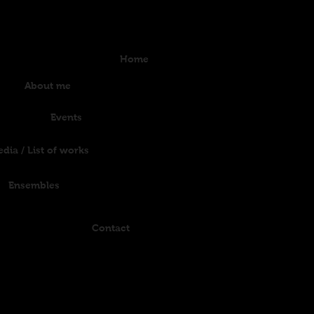
Home
About me
Events
dia / List of works
Ensembles
Contact