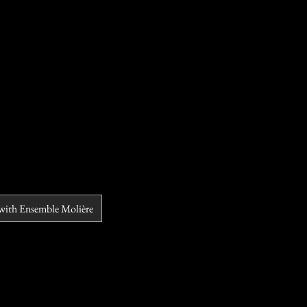
 with Ensemble Molière