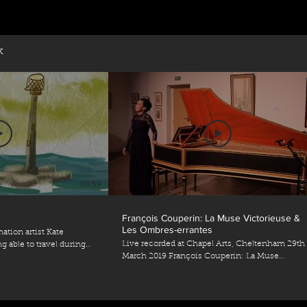
k
00:59
0
François Couperin: La Muse Victorieuse &
Les Ombres-errantes
ation artist Kate
Live recorded at Chapel Arts, Cheltenham 29th
 able to travel during
March 2019 François Couperin: La Muse
on - Kate
Victorieuse & Les Ombres-errantes 25ème ordr
teanderson.co.uk/)
Quatrième Livre de Pièces de Clavecin
i-Luck
) 🎼Prélude by