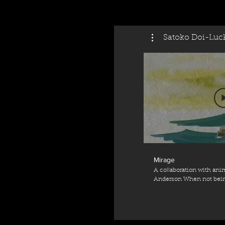
Satoko Doi-Luc
Mirage
A collaboration with anim
Anderson When not being
the Coronavirus restrictions... Animati
Anderson (http://www.ka
Harpsichord - Satoko Do
(https://www.satokodoi-luck.com/
Jean-Henri D'Anglebert Supported by Arts